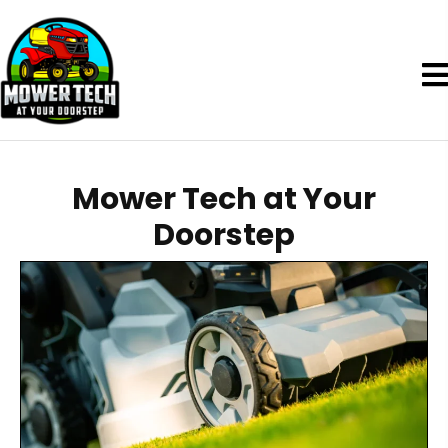
Mower Tech at Your
Doorstep