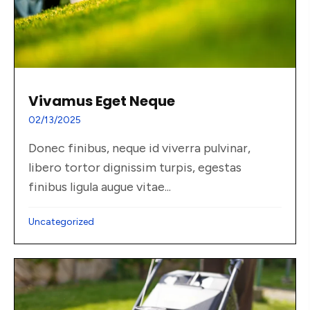
Vivamus Eget Neque
02/13/2025
Donec finibus, neque id viverra pulvinar,
libero tortor dignissim turpis, egestas
finibus ligula augue vitae...
Uncategorized