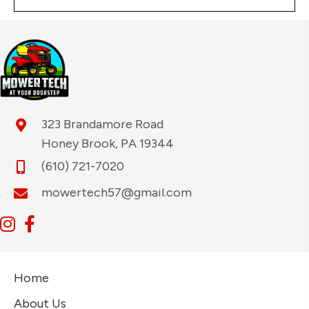
323 Brandamore Road
Honey Brook, PA 19344
(610) 721-7020
mowertech57@gmail.com
Home
About Us