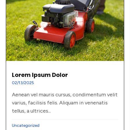
Lorem Ipsum Dolor
02/13/2025
Aenean vel mauris cursus, condimentum velit
varius, facilisis felis. Aliquam in venenatis
tellus, a ultrices...
Uncategorized